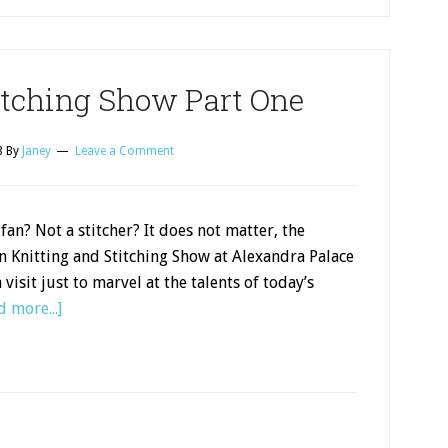
itching Show Part One
8
By
Janey
Leave a Comment
 fan? Not a stitcher? It does not matter, the
 Knitting and Stitching Show at Alexandra Palace
 visit just to marvel at the talents of today’s
d more...]