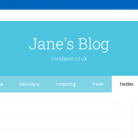
Jane's Blog
coraljane.co.uk
al
Narcolepsy
computing
Travel
Textiles