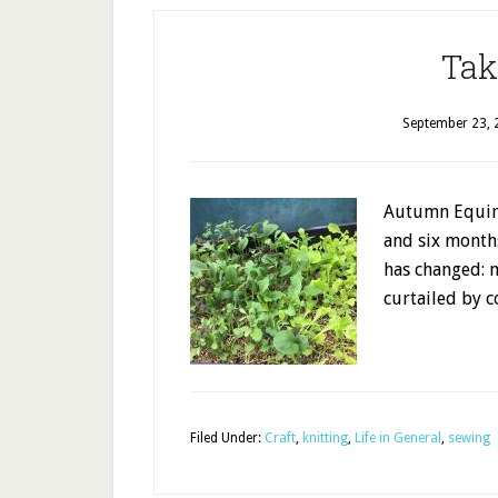
Tak
September 23, 
Autumn Equino
and six month
has changed: 
curtailed by 
Filed Under:
Craft
,
knitting
,
Life in General
,
sewing