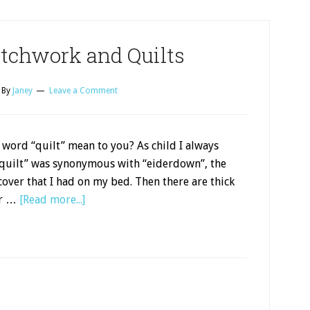
atchwork and Quilts
By
Janey
Leave a Comment
word “quilt” mean to you? As child I always
“quilt” was synonymous with “eiderdown”, the
over that I had on my bed. Then there are thick
er …
[Read more...]