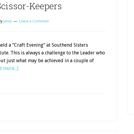
cissor-Keepers
By
Janey
Leave a Comment
ld a “Craft Evening” at Southend Sisters
ute. This is always a challenge to the Leader who
out just what may be achieved in a couple of
 more...]