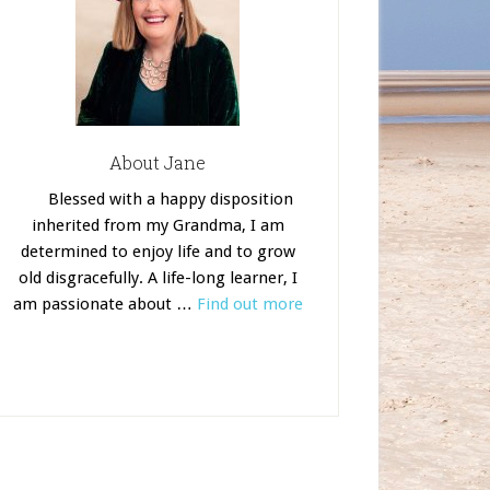
About Jane
Blessed with a happy disposition
inherited from my Grandma, I am
determined to enjoy life and to grow
old disgracefully. A life-long learner, I
am passionate about …
Find out more