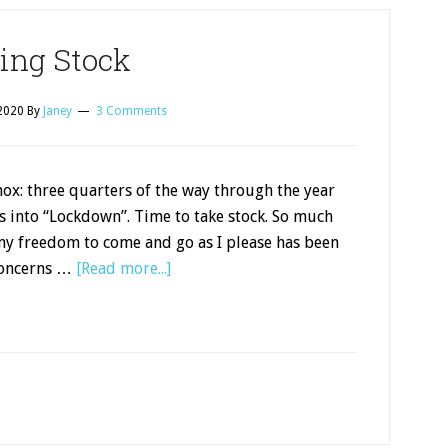
ing Stock
2020
By
Janey
3 Comments
x: three quarters of the way through the year
s into “Lockdown”. Time to take stock. So much
my freedom to come and go as I please has been
concerns …
[Read more...]