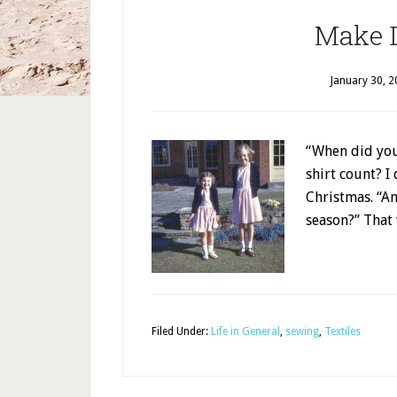
Make 
January 30, 
“When did yo
shirt count? I 
Christmas. “A
season?” That
Filed Under:
Life in General
,
sewing
,
Textiles