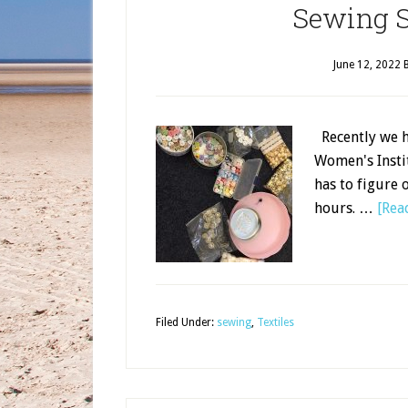
Sewing S
June 12, 2022
Recently we he
Women's Instit
has to figure 
hours. …
[Read
Filed Under:
sewing
,
Textiles