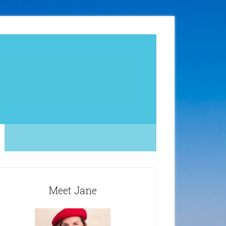
Meet Jane