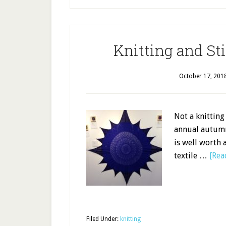
Knitting and St
October 17, 201
Not a knitting
annual autumn
is well worth a
textile …
[Rea
Filed Under:
knitting