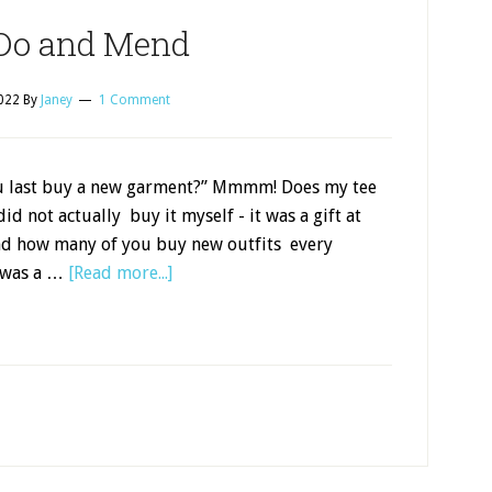
Do and Mend
2022
By
Janey
1 Comment
u last buy a new garment?” Mmmm! Does my tee
did not actually buy it myself - it was a gift at
nd how many of you buy new outfits every
 was a …
[Read more...]