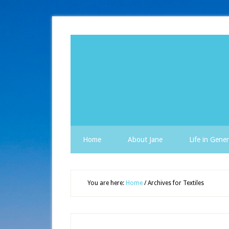
Home
About Jane
Life in Gener
You are here:
Home
/
Archives for Textiles