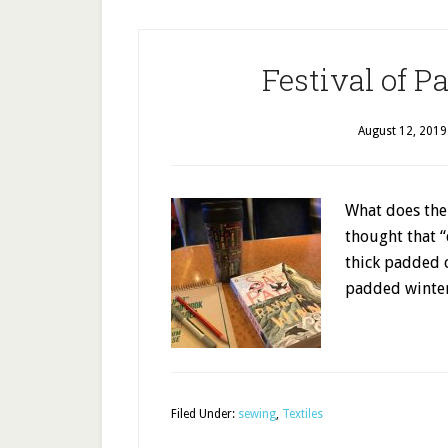
Festival of P
August 12, 2019
What does the 
thought that 
thick padded c
padded wint
Filed Under:
sewing
,
Textiles