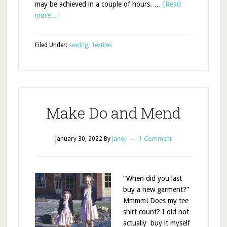
may be achieved in a couple of hours. …
[Read
more...]
Filed Under:
sewing
,
Textiles
Make Do and Mend
January 30, 2022
By
Janey
1 Comment
“When did you last
buy a new garment?”
Mmmm! Does my tee
shirt count? I did not
actually buy it myself