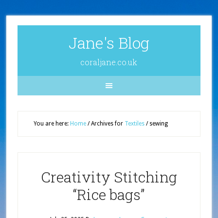
Jane's Blog
coraljane.co.uk
You are here:
Home
/
Archives for
Textiles
/
sewing
Creativity Stitching
“Rice bags”