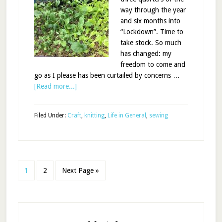
way through the year
and six months into
“Lockdown”. Time to
take stock. So much
has changed: my
freedom to come and
go as I please has been curtailed by concerns …
[Read more...]
Filed Under:
Craft
,
knitting
,
Life in General
,
sewing
1
2
Next Page »