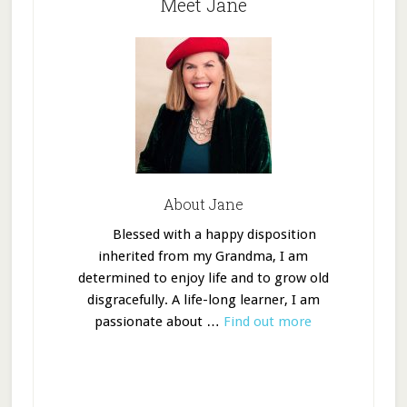
Meet Jane
About Jane
Blessed with a happy disposition
inherited from my Grandma, I am
determined to enjoy life and to grow old
disgracefully. A life-long learner, I am
passionate about …
Find out more