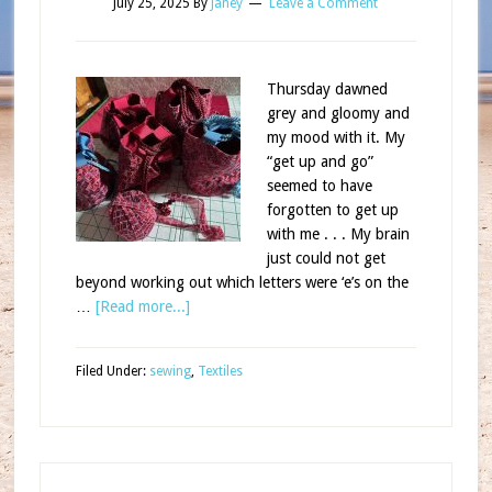
July 25, 2025
By
Janey
Leave a Comment
Thursday dawned
grey and gloomy and
my mood with it. My
“get up and go”
seemed to have
forgotten to get up
with me . . . My brain
just could not get
beyond working out which letters were ‘e’s on the
…
[Read more...]
Filed Under:
sewing
,
Textiles