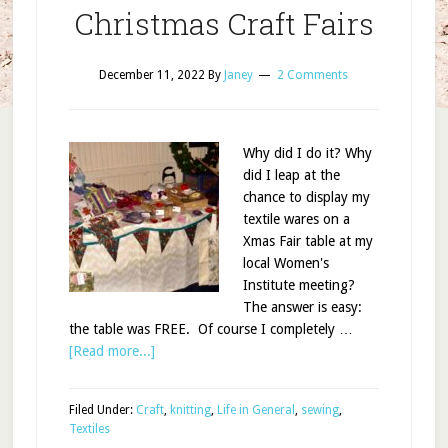
Christmas Craft Fairs
December 11, 2022
By
Janey
2 Comments
Why did I do it? Why
did I leap at the
chance to display my
textile wares on a
Xmas Fair table at my
local Women's
Institute meeting?
The answer is easy:
the table was FREE. Of course I completely …
[Read more...]
Filed Under:
Craft
,
knitting
,
Life in General
,
sewing
,
Textiles