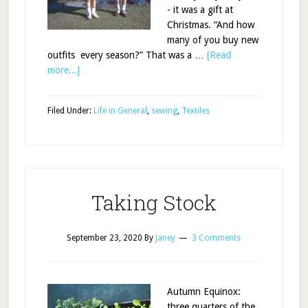
- it was a gift at
Christmas. “And how
many of you buy new
outfits every season?” That was a …
[Read
more...]
Filed Under:
Life in General
,
sewing
,
Textiles
Taking Stock
September 23, 2020
By
Janey
3 Comments
Autumn Equinox:
three quarters of the