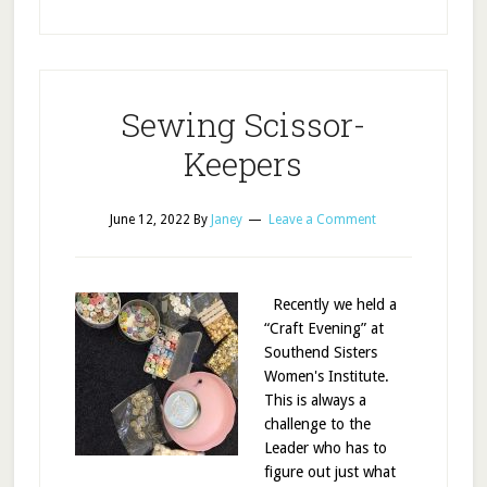
Sewing Scissor-
Keepers
June 12, 2022
By
Janey
Leave a Comment
Recently we held a
“Craft Evening” at
Southend Sisters
Women's Institute.
This is always a
challenge to the
Leader who has to
figure out just what