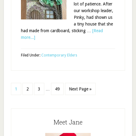
lot of patience. After
our workshop leader,
Pinky, had shown us
a tiny house that she
had made from cardboard, sticking …
[Read
more...]
Filed Under:
Contemporary Elders
1
2
3
…
49
Next Page »
Meet Jane