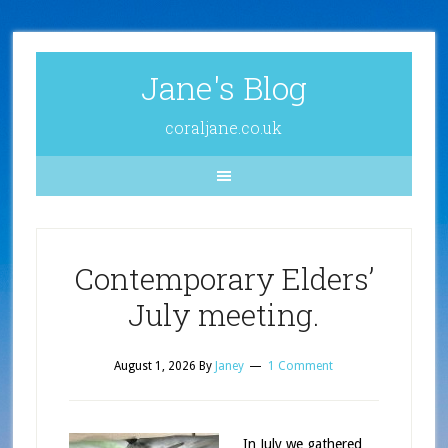
Jane's Blog
coraljane.co.uk
Contemporary Elders’
July meeting.
August 1, 2026
By
Janey
1 Comment
In July we gathered