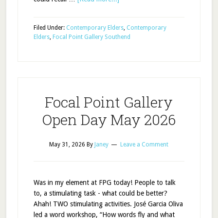
Filed Under:
Contemporary Elders
,
Contemporary
Elders
,
Focal Point Gallery Southend
Focal Point Gallery
Open Day May 2026
May 31, 2026
By
Janey
Leave a Comment
Was in my element at FPG today! People to talk
to, a stimulating task - what could be better?
Ahah! TWO stimulating activities. José Garcia Oliva
led a word workshop, “How words fly and what