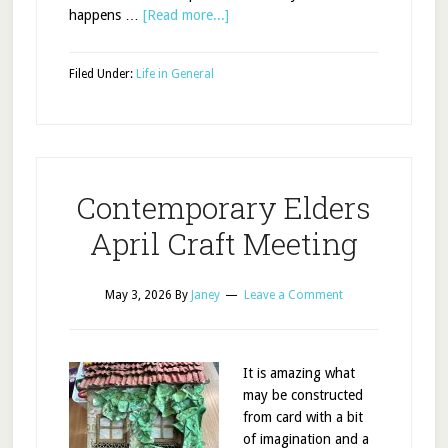
happens …
[Read more...]
Filed Under:
Life in General
Contemporary Elders
April Craft Meeting
May 3, 2026
By
Janey
Leave a Comment
It is amazing what
may be constructed
from card with a bit
of imagination and a