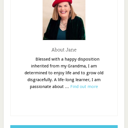
About Jane
Blessed with a happy disposition
inherited from my Grandma, I am
determined to enjoy life and to grow old
disgracefully. A life-long learner, I am
passionate about …
Find out more