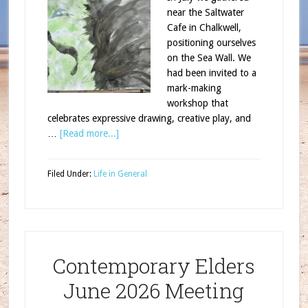
near the Saltwater
Cafe in Chalkwell,
positioning ourselves
on the Sea Wall. We
had been invited to a
mark-making
workshop that
celebrates expressive drawing, creative play, and
…
[Read more...]
Filed Under:
Life in General
Contemporary Elders
June 2026 Meeting