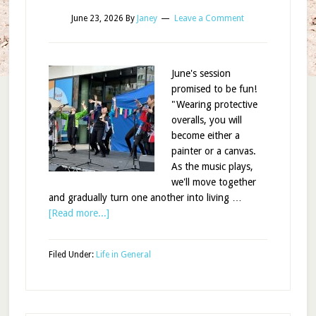
June 23, 2026
By
Janey
Leave a Comment
June's session
promised to be fun!
"Wearing protective
overalls, you will
become either a
painter or a canvas.
As the music plays,
we'll move together
and gradually turn one another into living …
[Read more...]
Filed Under:
Life in General