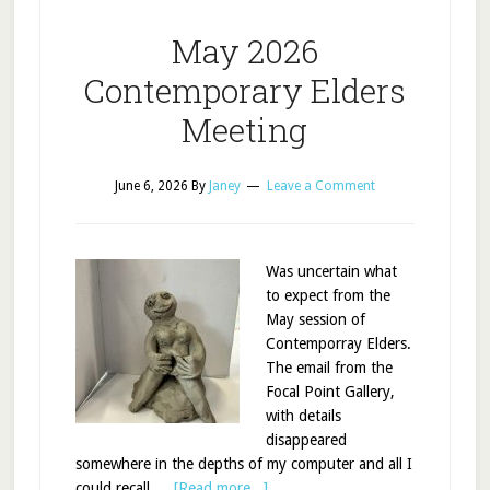
May 2026
Contemporary Elders
Meeting
June 6, 2026
By
Janey
Leave a Comment
Was uncertain what
to expect from the
May session of
Contemporray Elders.
The email from the
Focal Point Gallery,
with details
disappeared
somewhere in the depths of my computer and all I
could recall …
[Read more...]