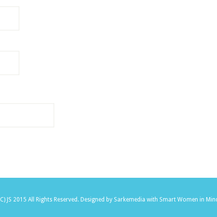
(C) JS 2015 All Rights Reserved.
Designed by Sarkemedia
with Smart Women in Min