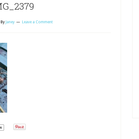
MG_2379
By
Janey
Leave a Comment
w