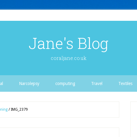
Jane's Blog
coraljane.co.uk
al
Narcolepsy
computing
Travel
Textiles
ning
/
IMG_2379