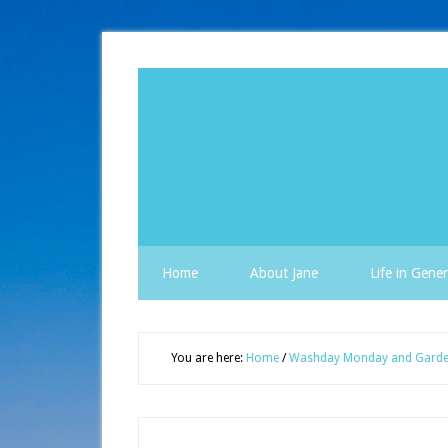
Home
About Jane
Life in Gener
You are here:
Home
/
Washday Monday and Garde