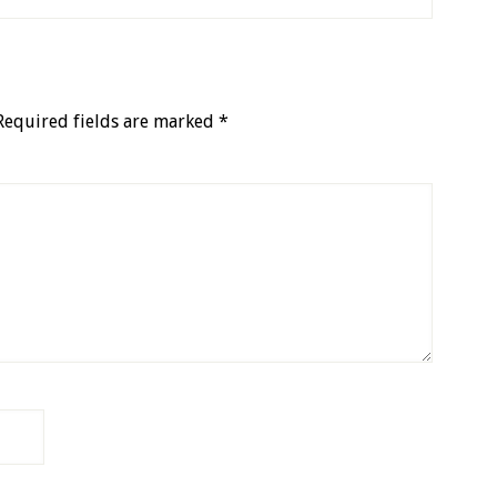
Required fields are marked
*