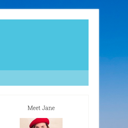
Meet Jane