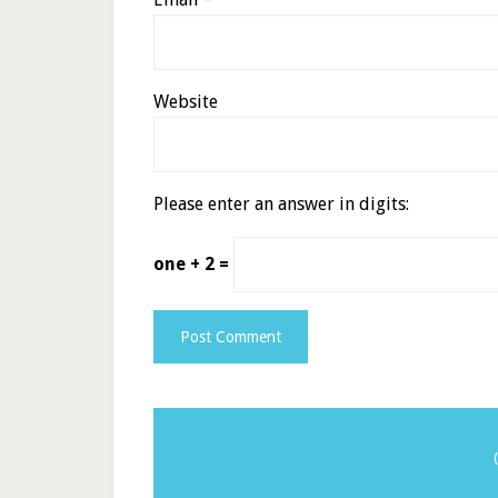
Website
Please enter an answer in digits:
one + 2 =