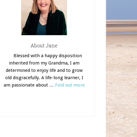
About Jane
Blessed with a happy disposition
inherited from my Grandma, I am
determined to enjoy life and to grow
old disgracefully. A life-long learner, I
am passionate about …
Find out more