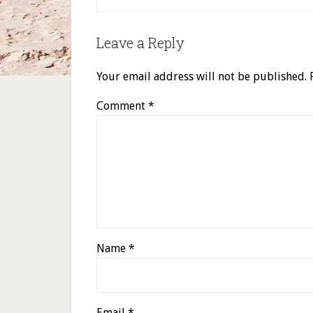
Leave a Reply
Your email address will not be published.
Comment
*
Name
*
Email
*