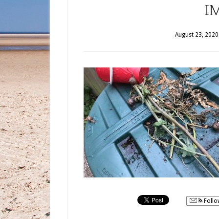
I
August 23, 2020
Follo