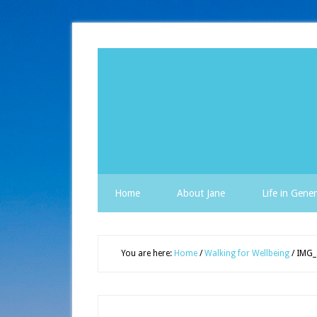
Home
About Jane
Life in Gener
You are here:
Home
/
Walking for Wellbeing
/
IMG_