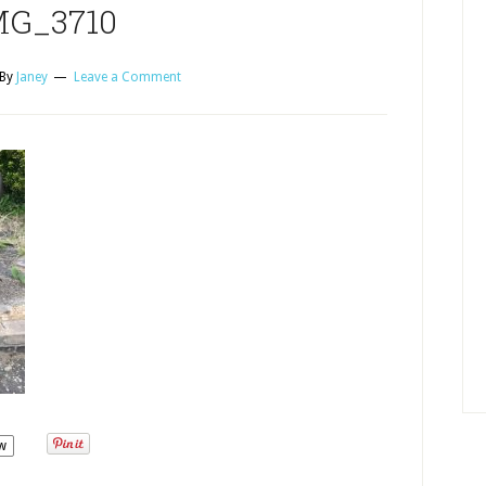
MG_3710
By
Janey
Leave a Comment
w