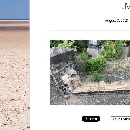
I
August 3, 2021
Follo