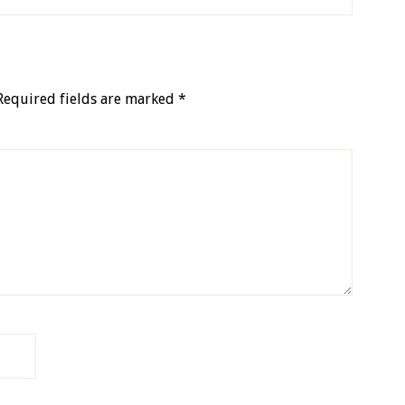
Required fields are marked
*