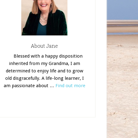
About Jane
Blessed with a happy disposition
inherited from my Grandma, I am
determined to enjoy life and to grow
old disgracefully. A life-long learner, I
am passionate about …
Find out more