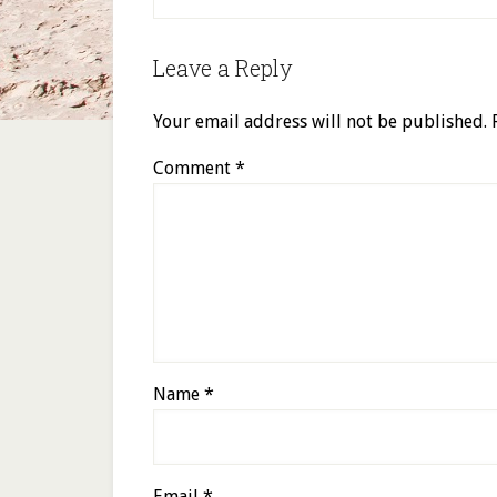
Leave a Reply
Your email address will not be published.
Comment
*
Name
*
Email
*