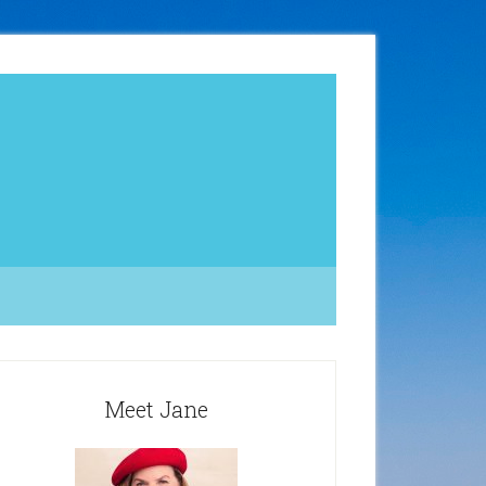
Meet Jane