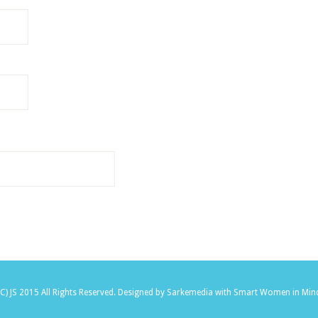
(C) JS 2015 All Rights Reserved.
Designed by Sarkemedia
with Smart Women in Min