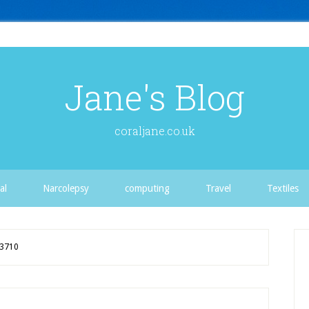
Jane's Blog
coraljane.co.uk
al
Narcolepsy
computing
Travel
Textiles
3710