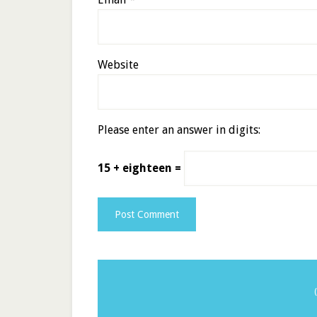
Website
Please enter an answer in digits:
15 + eighteen =