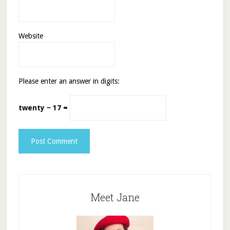
Website
Please enter an answer in digits:
twenty − 17 =
Meet Jane