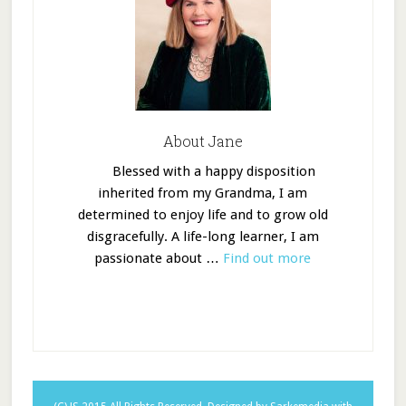
About Jane
Blessed with a happy disposition
inherited from my Grandma, I am
determined to enjoy life and to grow old
disgracefully. A life-long learner, I am
passionate about …
Find out more