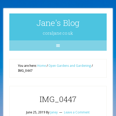
Jane's Blog
coraljane.co.uk
You are here:
Home
/
Open Gardens and Gardening
/
IMG_0447
IMG_0447
June 25, 2019
By
Janey
Leave a Comment