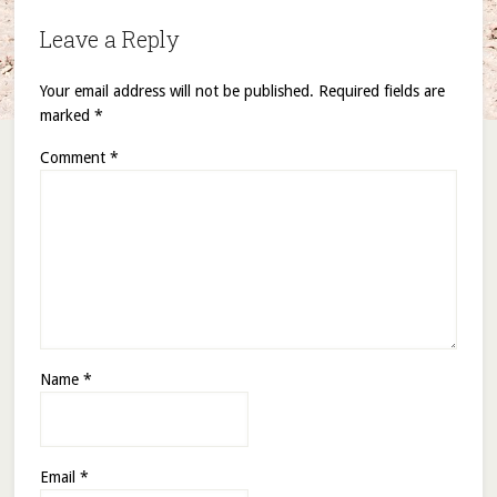
Leave a Reply
Your email address will not be published.
Required fields are
marked
*
Comment
*
Name
*
Email
*