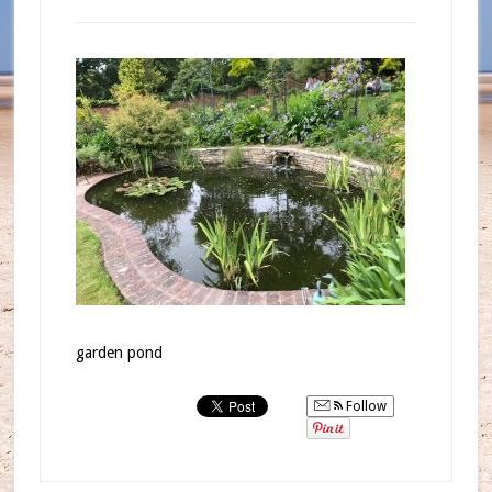
garden pond
Follow