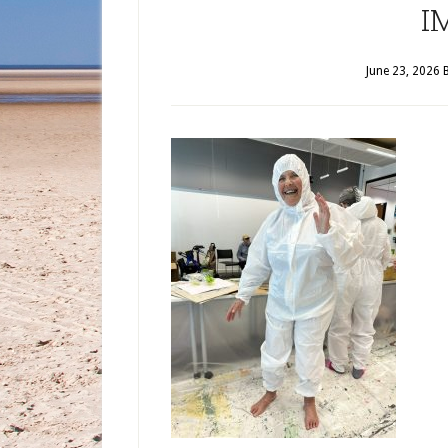
I
June 23, 2026