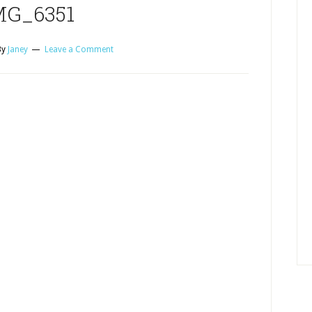
MG_6351
By
Janey
Leave a Comment