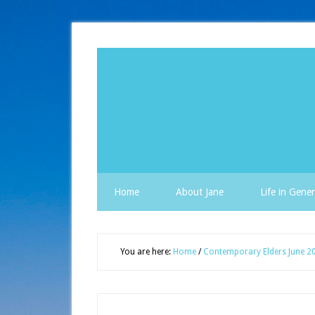
Home
About Jane
Life in Gener
You are here:
Home
/
Contemporary Elders June 2