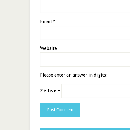
Email
*
Website
Please enter an answer in digits:
2 × five =