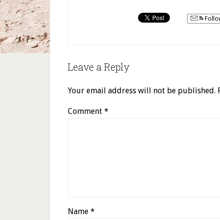
Follo
Leave a Reply
Your email address will not be published.
Comment
*
Name
*