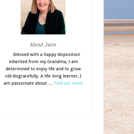
About Jane
Blessed with a happy disposition
inherited from my Grandma, I am
determined to enjoy life and to grow
old disgracefully. A life-long learner, I
am passionate about …
Find out more