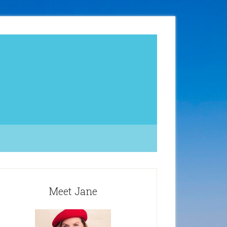
Meet Jane