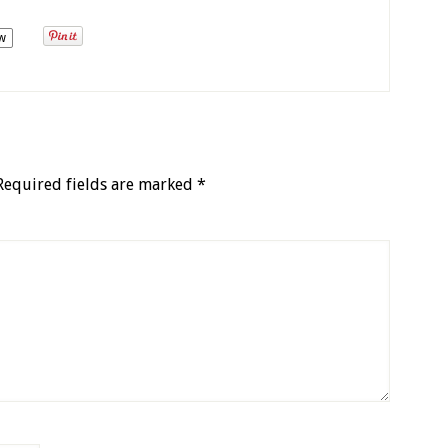
w
Required fields are marked
*