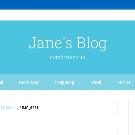
Jane's Blog
coraljane.co.uk
al
Narcolepsy
computing
Travel
Textiles
026 Meeting
/
IMG_6351