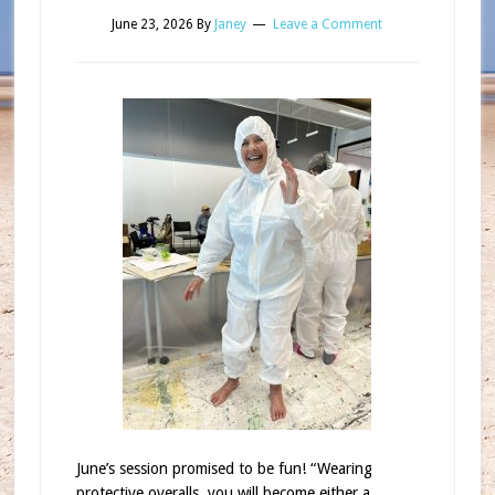
June 23, 2026
By
Janey
Leave a Comment
June’s session promised to be fun! “Wearing
protective overalls, you will become either a