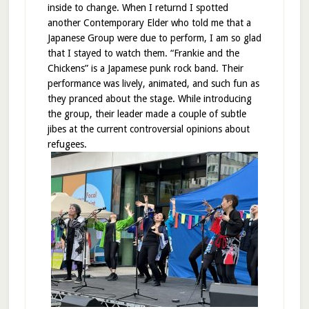
inside to change. When I returnd I spotted
another Contemporary Elder who told me that a
Japanese Group were due to perform, I am so glad
that I stayed to watch them. “Frankie and the
Chickens” is a Japamese punk rock band. Their
performance was lively, animated, and such fun as
they pranced about the stage. While introducing
the group, their leader made a couple of subtle
jibes at the current controversial opinions about
refugees.