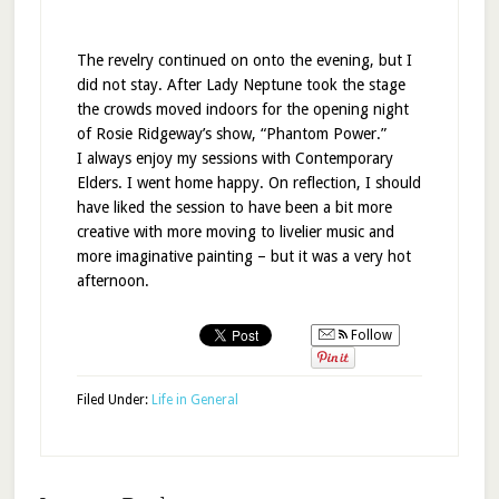
The revelry continued on onto the evening, but I
did not stay. After Lady Neptune took the stage
the crowds moved indoors for the opening night
of Rosie Ridgeway’s show, “Phantom Power.”
I always enjoy my sessions with Contemporary
Elders. I went home happy. On reflection, I should
have liked the session to have been a bit more
creative with more moving to livelier music and
more imaginative painting – but it was a very hot
afternoon.
Follow
Filed Under:
Life in General