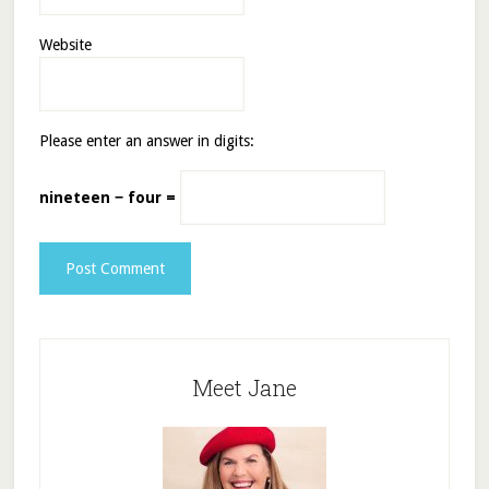
Website
Please enter an answer in digits:
nineteen − four =
Meet Jane