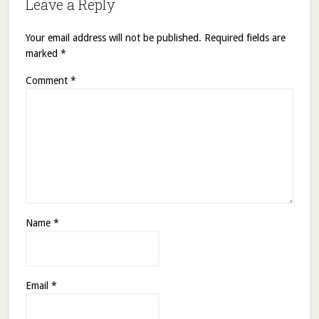
Leave a Reply
Your email address will not be published.
Required fields are
marked
*
Comment
*
Name
*
Email
*