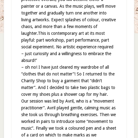
painter or a canvas. As the music plays, we’ll move
together and gradually turn one another into
living artworks. Expect splashes of colour, creative
chaos, and more than a few moments of
laughter.This is contemporary art at its most
playful: part workshop, part performance, part
social experiment. No artistic experience required
– just curiosity and a willingness to embrace the
absurd!”
– oh no! I have just cleared my wardrobe of all
“clothes that do not matter”! So I returned to the
Charity Shop to buy a garment that “didn’t
matter”. And I decided to take two plastic bags to
cover my shoes plus a shower cap for my hair.
Our session was led by Avril, who is a “movement
practitioner”. Avril played gentle, calming music as
she took us through breathing exercises. Then we
worked in pairs to introduce some “movement to
music”. Finally we took a coloured pen and a sheet
of a card on which to make marks as we