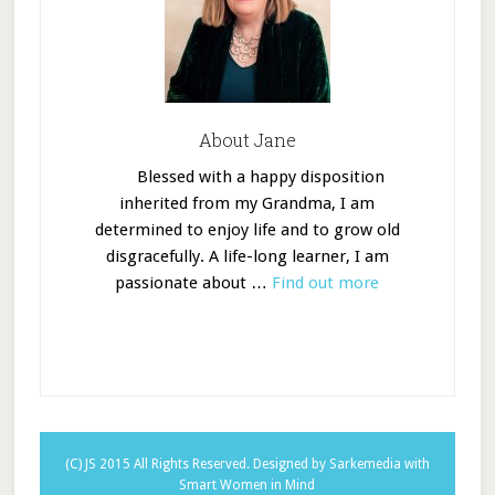
About Jane
Blessed with a happy disposition
inherited from my Grandma, I am
determined to enjoy life and to grow old
disgracefully. A life-long learner, I am
passionate about …
Find out more
(C) JS 2015 All Rights Reserved.
Designed by Sarkemedia
with
Smart Women in Mind