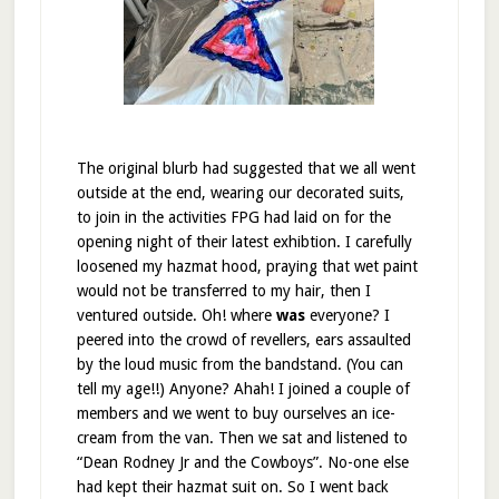
The original blurb had suggested that we all went
outside at the end, wearing our decorated suits,
to join in the activities FPG had laid on for the
opening night of their latest exhibtion. I carefully
loosened my hazmat hood, praying that wet paint
would not be transferred to my hair, then I
ventured outside. Oh! where
was
everyone? I
peered into the crowd of revellers, ears assaulted
by the loud music from the bandstand. (You can
tell my age!!) Anyone? Ahah! I joined a couple of
members and we went to buy ourselves an ice-
cream from the van. Then we sat and listened to
“Dean Rodney Jr and the Cowboys”. No-one else
had kept their hazmat suit on. So I went back