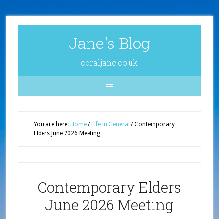
Jane's Blog
coraljane.co.uk
You are here:
Home
/
Life in General
/
Contemporary
Elders June 2026 Meeting
Contemporary Elders
June 2026 Meeting