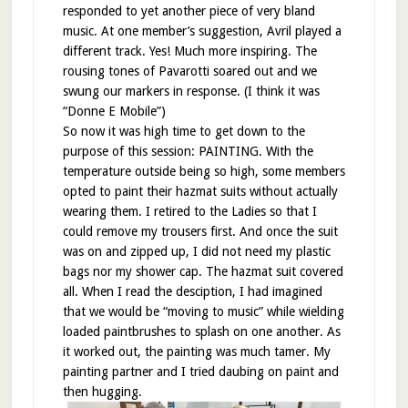
responded to yet another piece of very bland
music. At one member’s suggestion, Avril played a
different track. Yes! Much more inspiring. The
rousing tones of Pavarotti soared out and we
swung our markers in response. (I think it was
“Donne E Mobile”)
So now it was high time to get down to the
purpose of this session: PAINTING. With the
temperature outside being so high, some members
opted to paint their hazmat suits without actually
wearing them. I retired to the Ladies so that I
could remove my trousers first. And once the suit
was on and zipped up, I did not need my plastic
bags nor my shower cap. The hazmat suit covered
all. When I read the desciption, I had imagined
that we would be “moving to music” while wielding
loaded paintbrushes to splash on one another. As
it worked out, the painting was much tamer. My
painting partner and I tried daubing on paint and
then hugging.