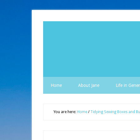
Home
About Jane
Life in Gener
You are here:
Home
/
Tidying Sewing Boxes and Bu