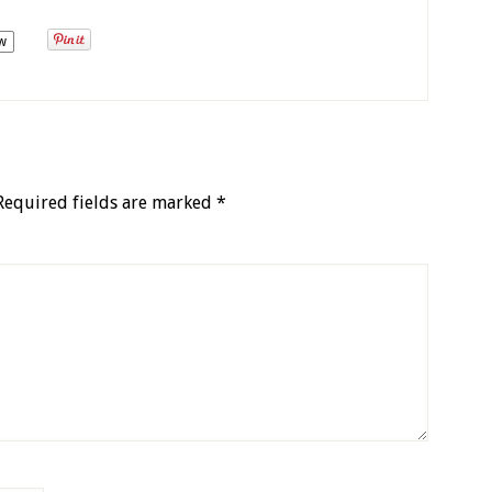
w
Required fields are marked
*