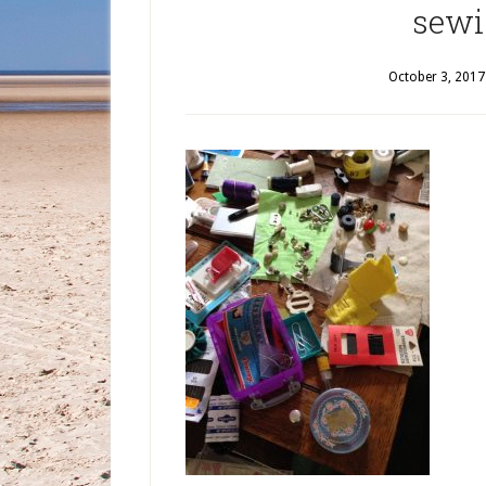
sewi
October 3, 2017