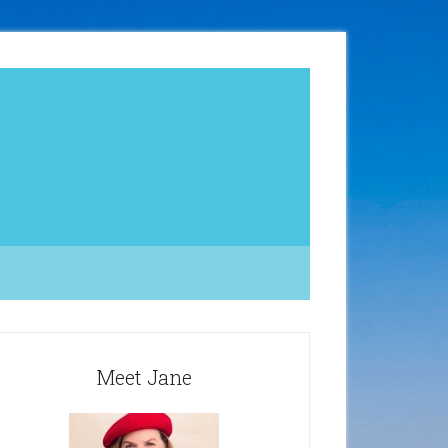
Meet Jane