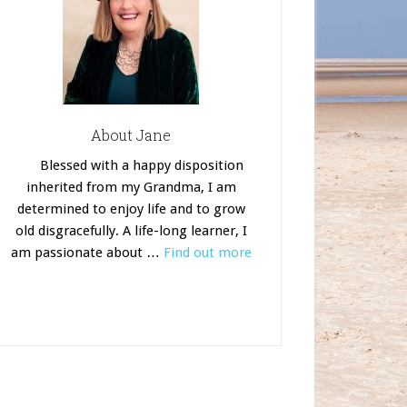
About Jane
Blessed with a happy disposition
inherited from my Grandma, I am
determined to enjoy life and to grow
old disgracefully. A life-long learner, I
am passionate about …
Find out more