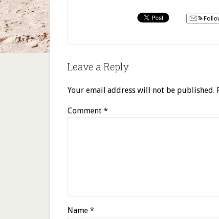
Follo
Leave a Reply
Your email address will not be published.
Comment
*
Name
*