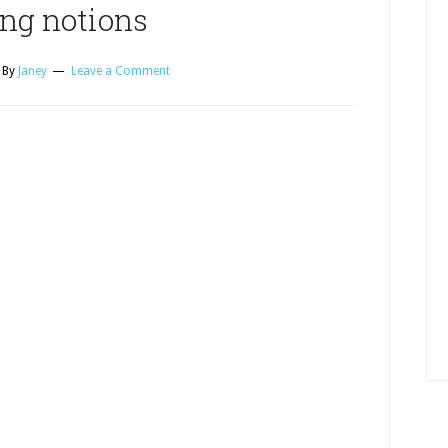
ng notions
By
Janey
Leave a Comment