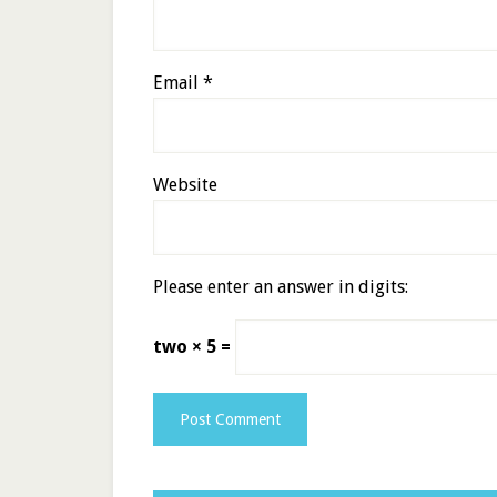
Email
*
Website
Please enter an answer in digits:
two × 5 =