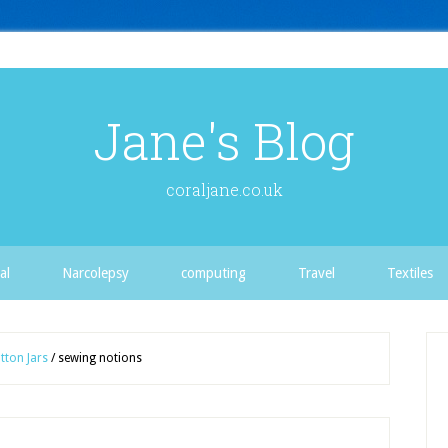
Jane's Blog
coraljane.co.uk
al
Narcolepsy
computing
Travel
Textiles
tton Jars
/
sewing notions