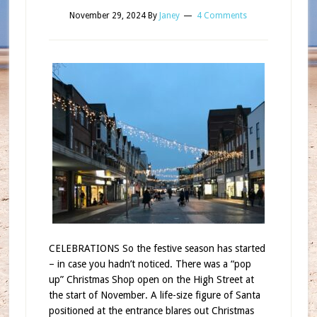
November 29, 2024
By
Janey
4 Comments
CELEBRATIONS So the festive season has started
– in case you hadn’t noticed. There was a “pop
up” Christmas Shop open on the High Street at
the start of November. A life-size figure of Santa
positioned at the entrance blares out Christmas