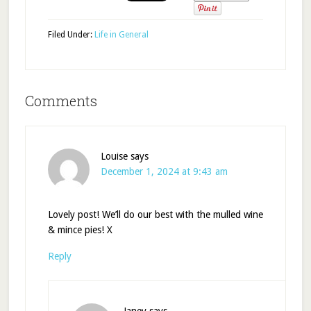
Filed Under:
Life in General
Comments
Louise
says
December 1, 2024 at 9:43 am
Lovely post! We’ll do our best with the mulled wine
& mince pies! X
Reply