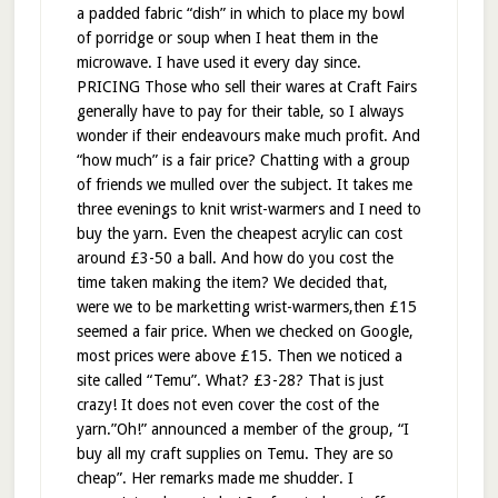
a padded fabric “dish” in which to place my bowl
of porridge or soup when I heat them in the
microwave. I have used it every day since.
PRICING Those who sell their wares at Craft Fairs
generally have to pay for their table, so I always
wonder if their endeavours make much profit. And
“how much” is a fair price? Chatting with a group
of friends we mulled over the subject. It takes me
three evenings to knit wrist-warmers and I need to
buy the yarn. Even the cheapest acrylic can cost
around £3-50 a ball. And how do you cost the
time taken making the item? We decided that,
were we to be marketting wrist-warmers,then £15
seemed a fair price. When we checked on Google,
most prices were above £15. Then we noticed a
site called “Temu”. What? £3-28? That is just
crazy! It does not even cover the cost of the
yarn.”Oh!” announced a member of the group, “I
buy all my craft supplies on Temu. They are so
cheap”. Her remarks made me shudder. I