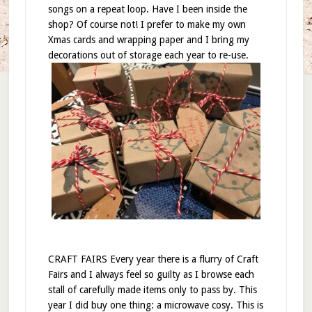
songs on a repeat loop. Have I been inside the
shop? Of course not! I prefer to make my own
Xmas cards and wrapping paper and I bring my
decorations out of storage each year to re-use.
CRAFT FAIRS Every year there is a flurry of Craft
Fairs and I always feel so guilty as I browse each
stall of carefully made items only to pass by. This
year I did buy one thing: a microwave cosy. This is