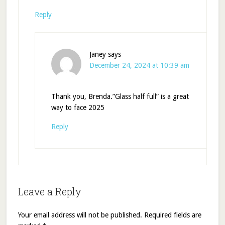
Reply
Janey
says
December 24, 2024 at 10:39 am
Thank you, Brenda.”Glass half full” is a great
way to face 2025
Reply
Leave a Reply
Your email address will not be published.
Required fields are