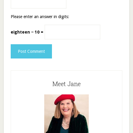
Please enter an answer in digits:
eighteen − 10 =
Meet Jane