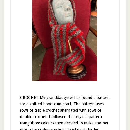
CROCHET My granddaughter has found a pattern
for a knitted hood-cum-scarf. The pattern uses
rows of treble crochet alternated with rows of
double crochet. I followed the original pattern
using three colours then decided to make another
one in two colours which I liked much better.