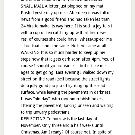
SNAIL MAIL A letter just plopped on my mat.
Posted yesterday up near Aberdeen it was full of
news from a good friend and had taken les than
24 hirs to make its way here. It is such a joy to sit
with a cup of tea catching up with all her news.
Yes, of courses she could have “WhatsApp’ed” me
– but that is not the same. Not the same at all.
WALKING It is so much harder to keep up my
steps now that it gets dark soon after 4pm. Yes, of
course I should go out earlier – but it take me
ages to get going. Last evening I walked down my
street on the road itself because the street lights
do a jolly good job job of lighting up the road
surface, while leaving the pavements in darkness.
It was “bin day”, with random rubbish boxes
littering the pavement, lurking unseen and waiting
to trip unwary pedestrians.
REFLECTING Tomorrow is the last day of
November. Only three and a half weeks until
Christmas. Am I ready? Of course not. In spite of