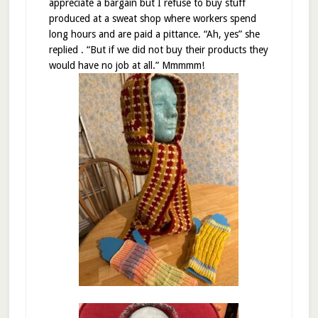
appreciate a bargain but I refuse to buy stuff
produced at a sweat shop where workers spend
long hours and are paid a pittance. “Ah, yes” she
replied . “But if we did not buy their products they
would have no job at all.” Mmmmm!