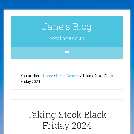
Jane's Blog
coraljane.co.uk
You are here:
Home
/
Life in General
/
Taking Stock Black
Friday 2024
Taking Stock Black
Friday 2024