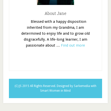
About Jane
Blessed with a happy disposition
inherited from my Grandma, I am
determined to enjoy life and to grow old
disgracefully. A life-long learner, I am
passionate about …
Find out more
(C) JS 2015 All Rights Reserved.
Designed by Sarkemedia
with
Smart Women in Mind