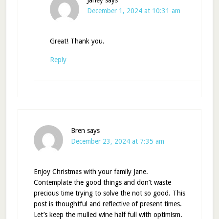
Janey
says
December 1, 2024 at 10:31 am
Great! Thank you.
Reply
Bren
says
December 23, 2024 at 7:35 am
Enjoy Christmas with your family Jane.
Contemplate the good things and don’t waste
precious time trying to solve the not so good. This
post is thoughtful and reflective of present times.
Let’s keep the mulled wine half full with optimism.