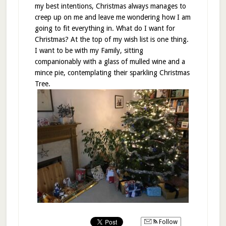
my best intentions, Christmas always manages to
creep up on me and leave me wondering how I am
going to fit everything in. What do I want for
Christmas? At the top of my wish list is one thing.
I want to be with my Family, sitting
companionably with a glass of mulled wine and a
mince pie, contemplating their sparkling Christmas
Tree.
Follow