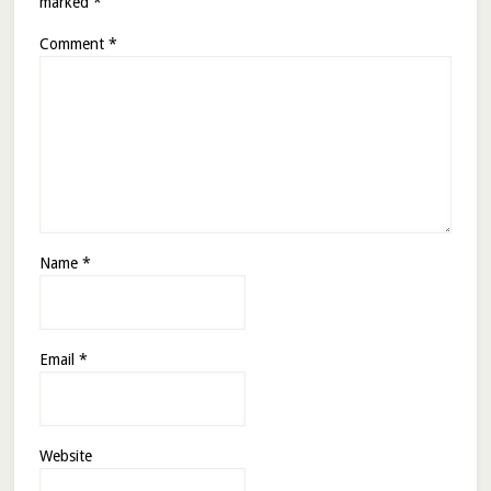
marked
*
Comment
*
Name
*
Email
*
Website