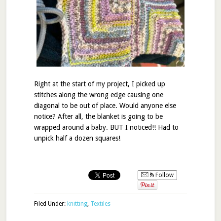
Right at the start of my project, I picked up
stitches along the wrong edge causing one
diagonal to be out of place. Would anyone else
notice? After all, the blanket is going to be
wrapped around a baby. BUT I noticed!! Had to
unpick half a dozen squares!
Follow
Filed Under:
knitting
,
Textiles