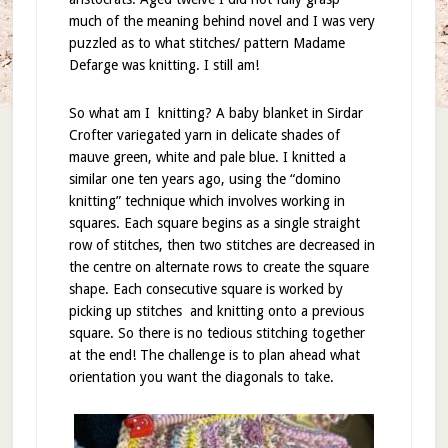
much of the meaning behind novel and I was very
puzzled as to what stitches/ pattern Madame
Defarge was knitting. I still am!
So what am I
knitting? A baby blanket in Sirdar
Crofter variegated yarn in delicate shades of
mauve green, white and pale blue. I knitted a
similar one ten years ago, using the “domino
knitting” technique which involves working in
squares. Each square begins as a single straight
row of stitches, then two stitches are decreased in
the centre on alternate rows to create the square
shape. Each consecutive square is worked by
picking up stitches
and knitting onto a previous
square. So there is no tedious stitching together
at the end! The challenge is to plan ahead what
orientation you want the diagonals to take.