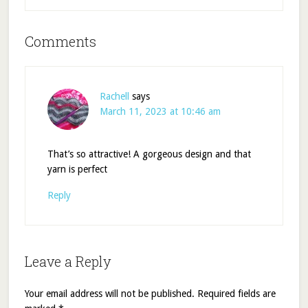
Comments
Rachell
says
March 11, 2023 at 10:46 am
That’s so attractive! A gorgeous design and that
yarn is perfect
Reply
Leave a Reply
Your email address will not be published.
Required fields are