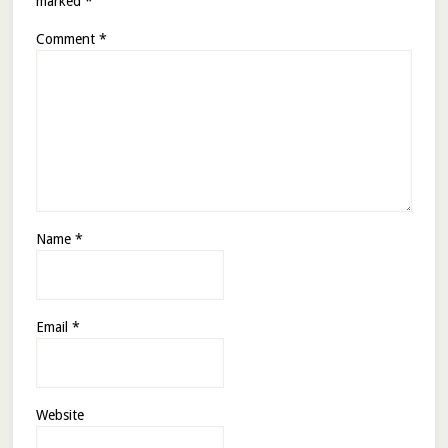
marked
*
Comment
*
Name
*
Email
*
Website