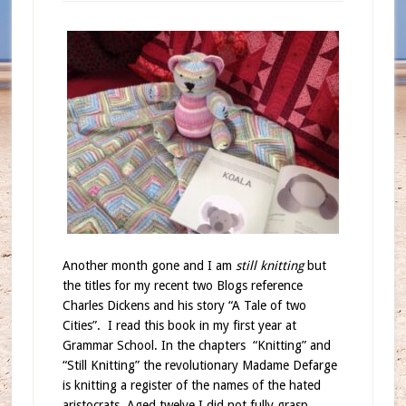
Another month gone and I am
still knitting
but
the titles for my recent two Blogs reference
Charles Dickens and his story “A Tale of two
Cities”.
I read this book in my first year at
Grammar School. In the chapters
“Knitting” and
“Still Knitting” the revolutionary Madame Defarge
is knitting a register of the names of the hated
aristocrats. Aged twelve I did not fully grasp