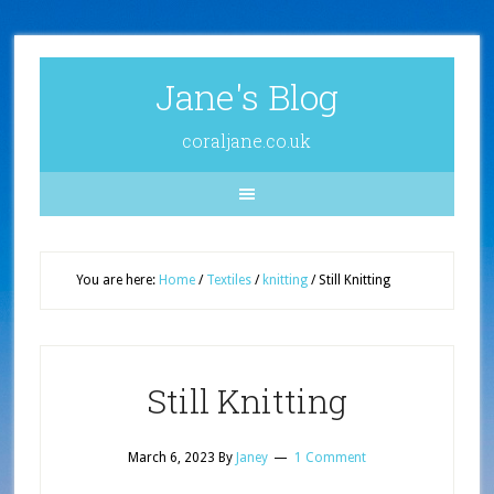
Jane's Blog
coraljane.co.uk
You are here:
Home
/
Textiles
/
knitting
/
Still Knitting
Still Knitting
March 6, 2023
By
Janey
1 Comment