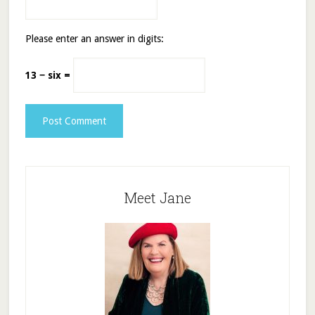
Please enter an answer in digits:
13 − six =
Meet Jane