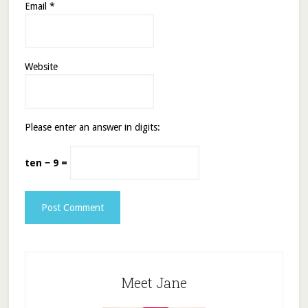
Email
*
Website
Please enter an answer in digits:
ten − 9 =
Meet Jane