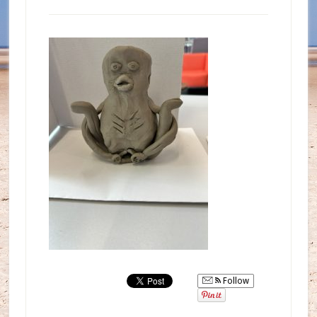
Follow