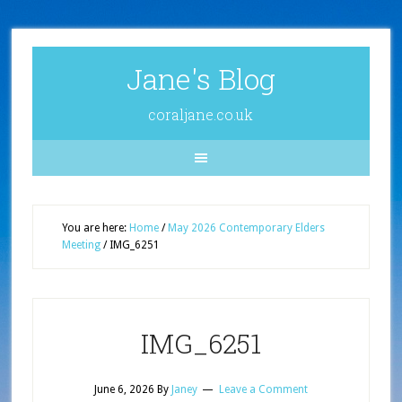
Jane's Blog
coraljane.co.uk
You are here:
Home
/
May 2026 Contemporary Elders
Meeting
/
IMG_6251
IMG_6251
June 6, 2026
By
Janey
Leave a Comment