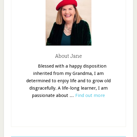
About Jane
Blessed with a happy disposition
inherited from my Grandma, I am
determined to enjoy life and to grow old
disgracefully. A life-long learner, I am
passionate about …
Find out more