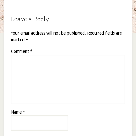
Leave a Reply
Your email address will not be published.
Required fields are
marked
*
Comment
*
Name
*