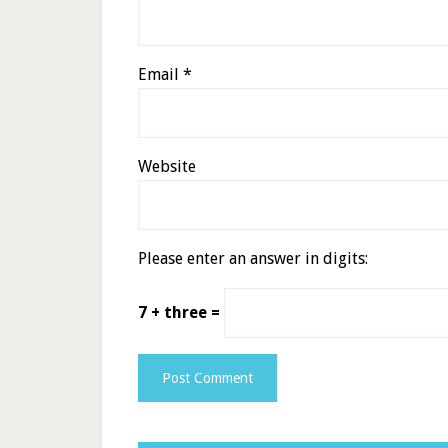
Email
*
Website
Please enter an answer in digits:
7 + three =