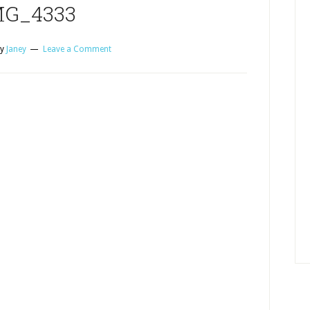
MG_4333
y
Janey
Leave a Comment