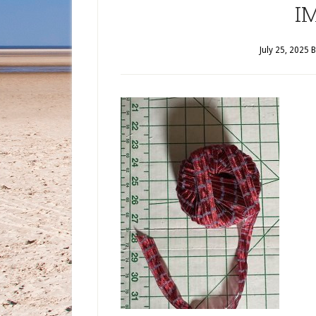
I
July 25, 2025
B