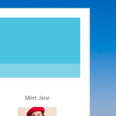
Meet Jane