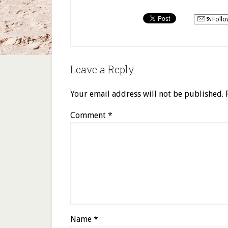
Follo
Leave a Reply
Your email address will not be published.
Comment
*
Name
*