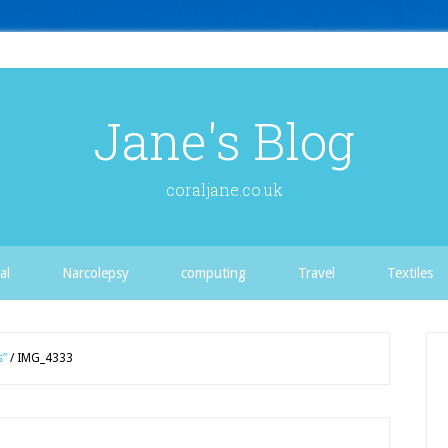
Jane's Blog
coraljane.co.uk
al
Narcolepsy
computing
Travel
Textiles
s”
/
IMG_4333