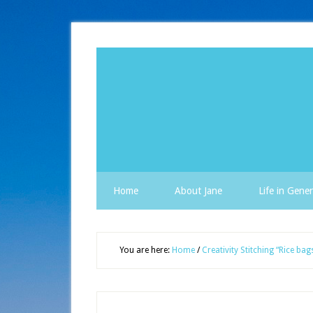
Home
About Jane
Life in Gener
You are here:
Home
/
Creativity Stitching “Rice bag