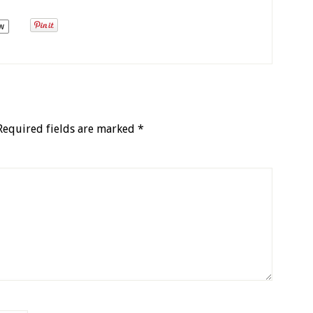
w
Required fields are marked
*