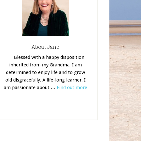
About Jane
Blessed with a happy disposition
inherited from my Grandma, I am
determined to enjoy life and to grow
old disgracefully. A life-long learner, I
am passionate about …
Find out more