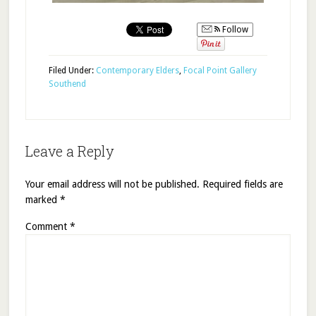
Follow
Filed Under:
Contemporary Elders
,
Focal Point Gallery
Southend
Leave a Reply
Your email address will not be published.
Required fields are
marked
*
Comment
*