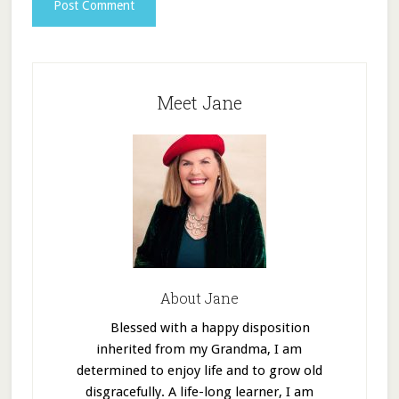
Meet Jane
About Jane
Blessed with a happy disposition
inherited from my Grandma, I am
determined to enjoy life and to grow old
disgracefully. A life-long learner, I am