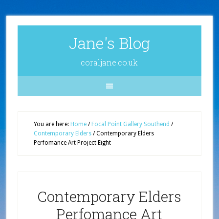
Jane's Blog
coraljane.co.uk
You are here:
Home
/
Focal Point Gallery Southend
/
Contemporary Elders
/
Contemporary Elders
Perfomance Art Project Eight
Contemporary Elders
Perfomance Art