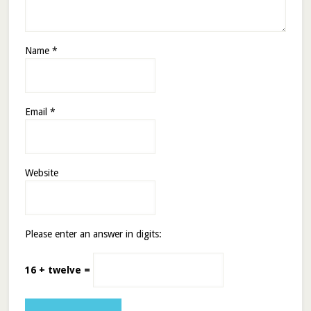
Name
*
Email
*
Website
Please enter an answer in digits:
16 + twelve =