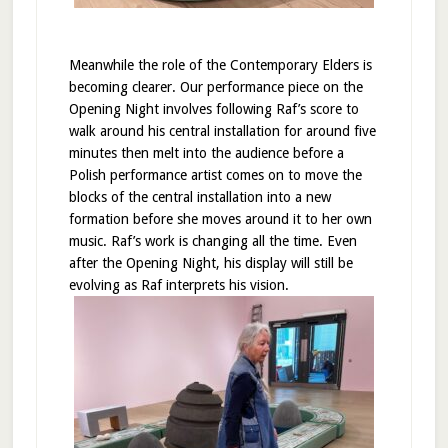
Meanwhile the role of the Contemporary Elders is
becoming clearer. Our performance piece on the
Opening Night involves following Raf’s score to
walk around his central installation for around five
minutes then melt into the audience before a
Polish performance artist comes on to move the
blocks of the central installation into a new
formation before she moves around it to her own
music. Raf’s work is changing all the time. Even
after the Opening Night, his display will still be
evolving as Raf interprets his vision.