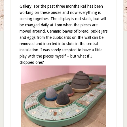
Gallery. For the past three months Raf has been
working on these pieces and now everything is
coming together. The display is not static, but will
be changed daily at 1pm when the pieces are
moved around. Ceramic loaves of bread, pickle jars
and eggs from the cupboards on the wall can be
removed and inserted into slots in the central
installation. I was sorely tempted to have a little
play with the pieces myself – but what if I
dropped one?