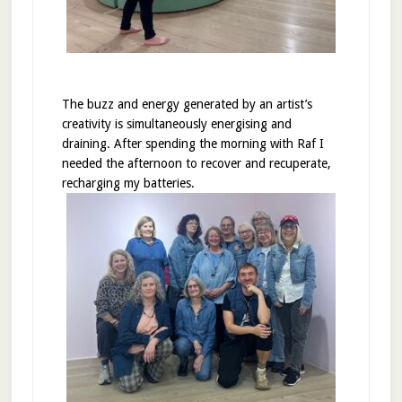
The buzz and energy generated by an artist’s
creativity is simultaneously energising and
draining. After spending the morning with Raf I
needed the afternoon to recover and recuperate,
recharging my batteries.