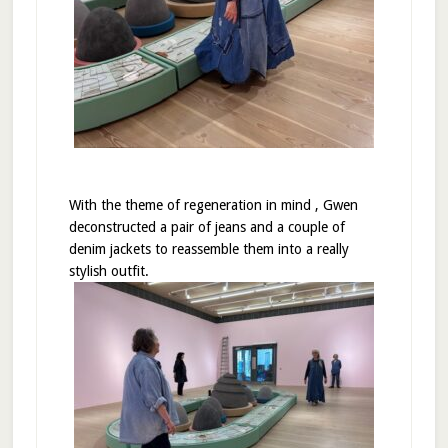
With the theme of regeneration in mind , Gwen
deconstructed a pair of jeans and a couple of
denim jackets to reassemble them into a really
stylish outfit.