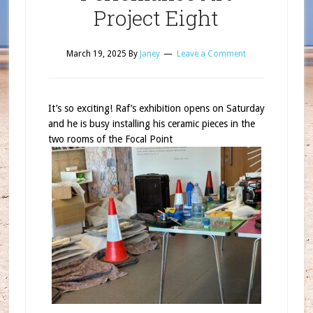
Project Eight
March 19, 2025
By
Janey
Leave a Comment
It’s so exciting! Raf’s exhibition opens on Saturday
and he is busy installing his ceramic pieces in the
two rooms of the Focal Point