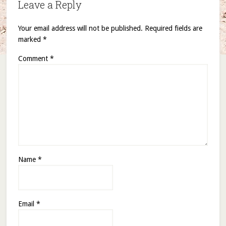
Leave a Reply
Your email address will not be published.
Required fields are
marked
*
Comment
*
Name
*
Email
*