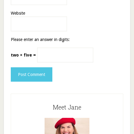
Website
Please enter an answer in digits:
two × five =
Meet Jane