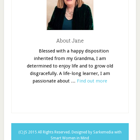
About Jane
Blessed with a happy disposition
inherited from my Grandma, I am
determined to enjoy life and to grow old
disgracefully. A life-long learner, I am
passionate about …
Find out more
(C) JS 2015 All Rights Reserved.
Designed by Sarkemedia
with
Smart Women in Mind