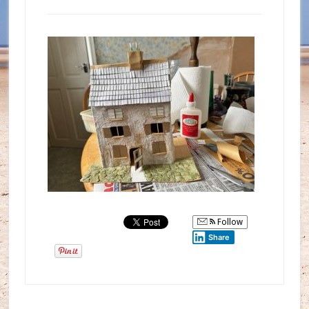
Follow
Share