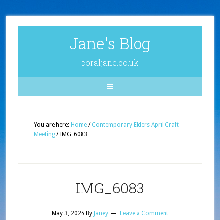
Jane's Blog
coraljane.co.uk
You are here:
Home
/
Contemporary Elders April Craft
Meeting
/
IMG_6083
IMG_6083
May 3, 2026
By
Janey
Leave a Comment