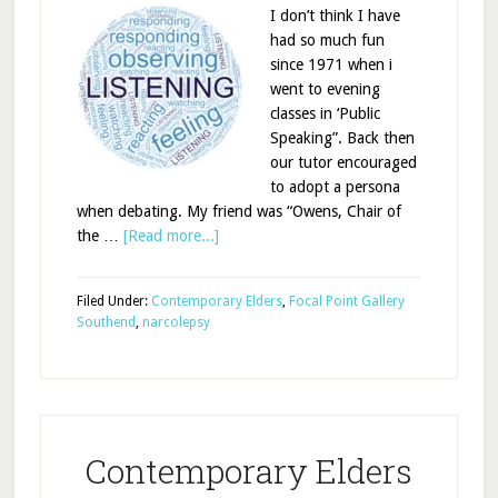
I don’t think I have
had so much fun
since 1971 when i
went to evening
classes in ‘Public
Speaking”. Back then
our tutor encouraged
to adopt a persona
when debating. My friend was “Owens, Chair of
the …
[Read more...]
Filed Under:
Contemporary Elders
,
Focal Point Gallery
Southend
,
narcolepsy
Contemporary Elders