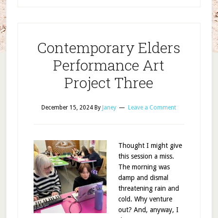
Contemporary Elders
Performance Art
Project Three
December 15, 2024
By
Janey
Leave a Comment
Thought I might give
this session a miss.
The morning was
damp and dismal
threatening rain and
cold. Why venture
out? And, anyway, I