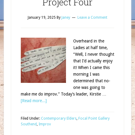
Project Four
January 19, 2025
By
Janey
Leave a Comment
Overheard in the
Ladies at half time,
“Well, I never thought
that I’d actually enjoy
it! When I came this
morning I was
determined that no-
one was going to
make me do improv.” Today’s leader, Kirstie …
[Read more...]
Filed Under:
Contemporary Elders
,
Focal Point Gallery
Southend
,
Improv