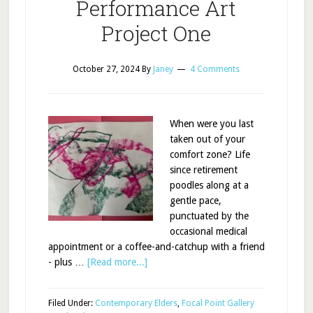
Performance Art
Project One
October 27, 2024
By
Janey
4 Comments
When were you last
taken out of your
comfort zone? Life
since retirement
poodles along at a
gentle pace,
punctuated by the
occasional medical
appointment or a coffee-and-catchup with a friend
- plus …
[Read more...]
Filed Under:
Contemporary Elders
,
Focal Point Gallery