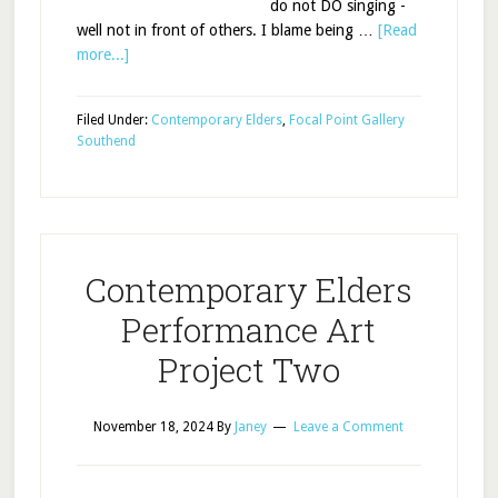
do not DO singing -
well not in front of others. I blame being …
[Read
more...]
Filed Under:
Contemporary Elders
,
Focal Point Gallery
Southend
Contemporary Elders
Performance Art
Project Two
November 18, 2024
By
Janey
Leave a Comment