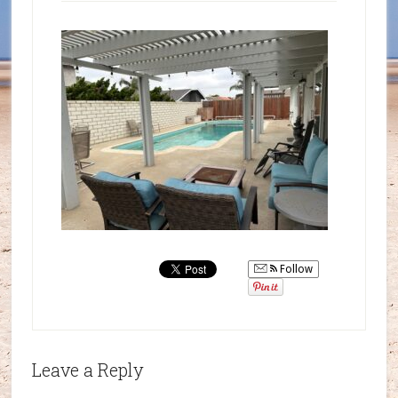
Follow
Leave a Reply