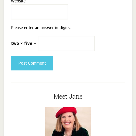
Website
Please enter an answer in digits:
two × five =
Meet Jane