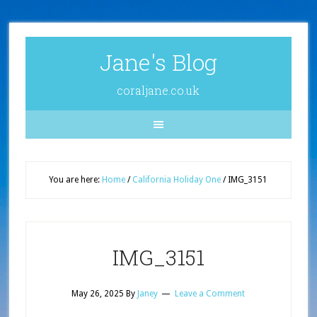
Jane's Blog
coraljane.co.uk
You are here:
Home
/
California Holiday One
/
IMG_3151
IMG_3151
May 26, 2025
By
Janey
Leave a Comment