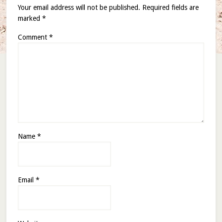
Your email address will not be published.
Required fields are
marked
*
Comment
*
Name
*
Email
*