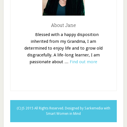
About Jane
Blessed with a happy disposition
inherited from my Grandma, I am
determined to enjoy life and to grow old
disgracefully. A life-long learner, I am
passionate about …
Find out more
(C) JS 2015 All Rights Reserved.
Designed by Sarkemedia
with
Smart Women in Mind